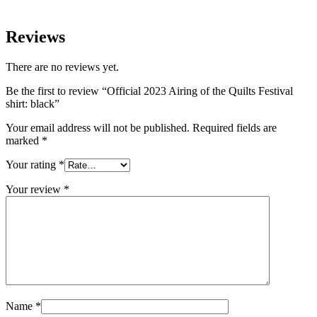
Reviews
There are no reviews yet.
Be the first to review “Official 2023 Airing of the Quilts Festival
shirt: black”
Your email address will not be published.
Required fields are
marked
*
Your rating
*
Your review
*
Name
*