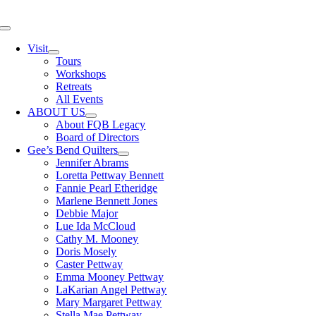
Skip
to
Toggle
content
Navigation
Visit
Tours
Workshops
Retreats
All Events
ABOUT US
About FQB Legacy
Board of Directors
Gee’s Bend Quilters
Jennifer Abrams
Loretta Pettway Bennett
Fannie Pearl Etheridge
Marlene Bennett Jones
Debbie Major
Lue Ida McCloud
Cathy M. Mooney
Doris Mosely
Caster Pettway
Emma Mooney Pettway
LaKarian Angel Pettway
Mary Margaret Pettway
Stella Mae Pettway