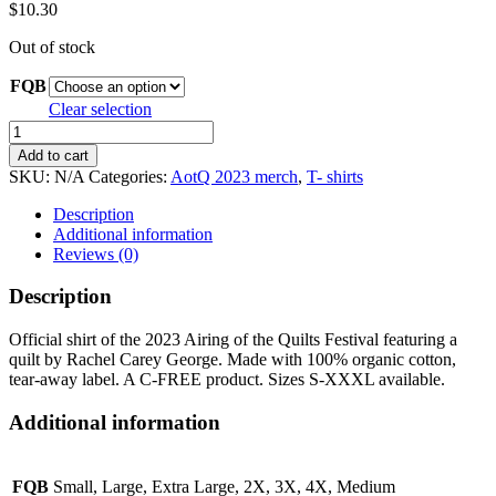
$
10.30
Out of stock
FQB
Clear selection
Official
2023
Add to cart
Airing
SKU:
N/A
Categories:
AotQ 2023 merch
,
T- shirts
of
the
Description
Quilts
Additional information
Festival
Reviews (0)
shirt:
black
Description
quantity
Official shirt of the 2023 Airing of the Quilts Festival featuring a
quilt by Rachel Carey George. Made with 100% organic cotton,
tear-away label. A C-FREE product. Sizes S-XXXL available.
Additional information
FQB
Small, Large, Extra Large, 2X, 3X, 4X, Medium