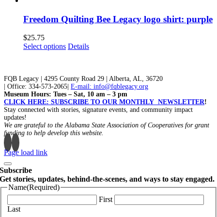
be
has
chosen
multiple
Freedom Quilting Bee Legacy logo shirt: purple
on
variants.
the
The
$
25.75
product
options
This
Select options
Details
page
may
product
be
has
chosen
multiple
on
FQB Legacy | 4295 County Road 29 | Alberta, AL, 36720
variants.
the
| Office: 334-573-2065|
E-mail: info@fqblegacy.org
The
Museum Hours: Tues – Sat, 10 am – 3 pm
product
options
CLICK HERE: SUBSCRIBE TO OUR MONTHLY NEWSLETTER
!
page
may
Stay connected with stories, signature events, and community impact
be
updates!
chosen
We are grateful to the Alabama State Association of Cooperatives for grant
on
funding to help develop this website.
the
product
Page load link
page
Subscribe
Get stories, updates, behind-the-scenes, and ways to stay engaged.
Name
(Required)
First
Last