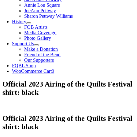
Annie Lou Square
JoeAnn Pettway
Sharon Pettway Williams
History
FQB Artists
Media Coverage
Photo Gallery
Support Us
Make a Donation
Friend of the Bend
Our Supporters
FQBL Shop
WooCommerce Cart
0
Official 2023 Airing of the Quilts Festival
shirt: black
Official 2023 Airing of the Quilts Festival
shirt: black