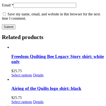
Email
*
Save my name, email, and website in this browser for the next
time I comment.
Related products
Freedom Quilting Bee Legacy Story shirt: white
only
$
25.75
This
Select options
Details
product
has
multiple
Airing of the Quilts logo shirt: black
variants.
The
$
25.75
options
This
Select options
Details
may
product