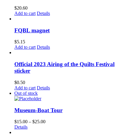
$
20.60
Add to cart
Details
FQBL magnet
$
5.15
Add to cart
Details
Official 2023 Airing of the Quilts Festival
sticker
$
0.50
Add to cart
Details
Out of stock
Museum-Boat Tour
Price
$
15.00
–
$
25.00
range:
Details
$15.00