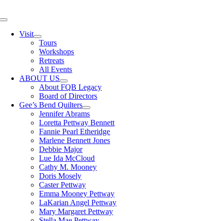
Skip
to
Toggle
content
Navigation
Visit
Tours
Workshops
Retreats
All Events
ABOUT US
About FQB Legacy
Board of Directors
Gee’s Bend Quilters
Jennifer Abrams
Loretta Pettway Bennett
Fannie Pearl Etheridge
Marlene Bennett Jones
Debbie Major
Lue Ida McCloud
Cathy M. Mooney
Doris Mosely
Caster Pettway
Emma Mooney Pettway
LaKarian Angel Pettway
Mary Margaret Pettway
Stella Mae Pettway