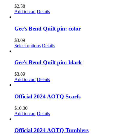
$
2.58
Add to cart
Details
Gee’s Bend Quilt pin: color
$
3.09
This
Select options
Details
product
has
multiple
Gee’s Bend Quilt pin: black
variants.
The
$
3.09
options
Add to cart
Details
may
be
chosen
Official 2024 AOTQ Scarfs
on
the
$
10.30
product
Add to cart
Details
page
Official 2024 AOTQ Tumblers