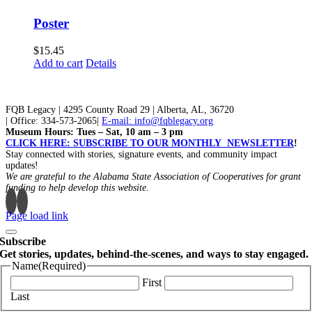
through
$25.00
Poster
$
15.45
Add to cart
Details
FQB Legacy | 4295 County Road 29 | Alberta, AL, 36720
| Office: 334-573-2065|
E-mail: info@fqblegacy.org
Museum Hours: Tues – Sat, 10 am – 3 pm
CLICK HERE: SUBSCRIBE TO OUR MONTHLY NEWSLETTER
!
Stay connected with stories, signature events, and community impact
updates!
We are grateful to the Alabama State Association of Cooperatives for grant
funding to help develop this website.
Page load link
Subscribe
Get stories, updates, behind-the-scenes, and ways to stay engaged.
Name
(Required)
First
Last