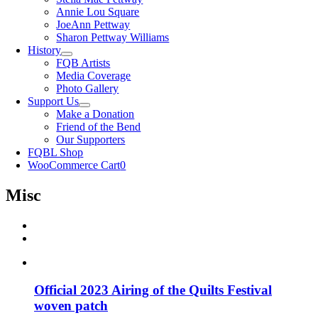
Annie Lou Square
JoeAnn Pettway
Sharon Pettway Williams
History
FQB Artists
Media Coverage
Photo Gallery
Support Us
Make a Donation
Friend of the Bend
Our Supporters
FQBL Shop
WooCommerce Cart
0
Misc
Official 2023 Airing of the Quilts Festival
woven patch