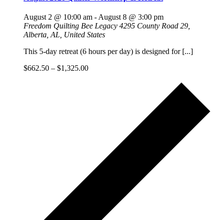
August 2 @ 10:00 am
-
August 8 @ 3:00 pm
Freedom Quilting Bee Legacy
4295 County Road 29,
Alberta, AL, United States
This 5-day retreat (6 hours per day) is designed for [...]
$662.50 – $1,325.00