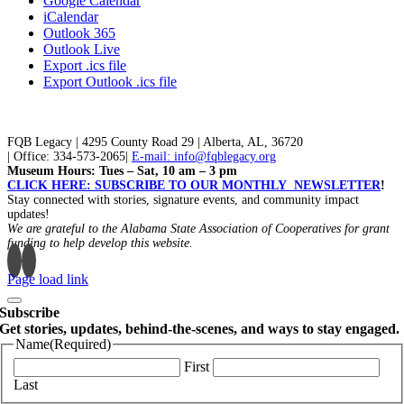
Google Calendar
iCalendar
Outlook 365
Outlook Live
Export .ics file
Export Outlook .ics file
FQB Legacy | 4295 County Road 29 | Alberta, AL, 36720
| Office: 334-573-2065|
E-mail: info@fqblegacy.org
Museum Hours: Tues – Sat, 10 am – 3 pm
CLICK HERE: SUBSCRIBE TO OUR MONTHLY NEWSLETTER
!
Stay connected with stories, signature events, and community impact
updates!
We are grateful to the Alabama State Association of Cooperatives for grant
funding to help develop this website.
Page load link
Subscribe
Get stories, updates, behind-the-scenes, and ways to stay engaged.
Name
(Required)
First
Last