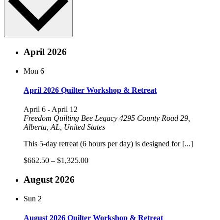
April 2026
Mon
6
April 2026 Quilter Workshop & Retreat
April 6
-
April 12
Freedom Quilting Bee Legacy
4295 County Road 29,
Alberta, AL, United States
This 5-day retreat (6 hours per day) is designed for [...]
$662.50 – $1,325.00
August 2026
Sun
2
August 2026 Quilter Workshop & Retreat