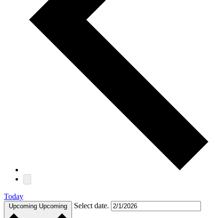
Today
Select date.
Upcoming
Upcoming