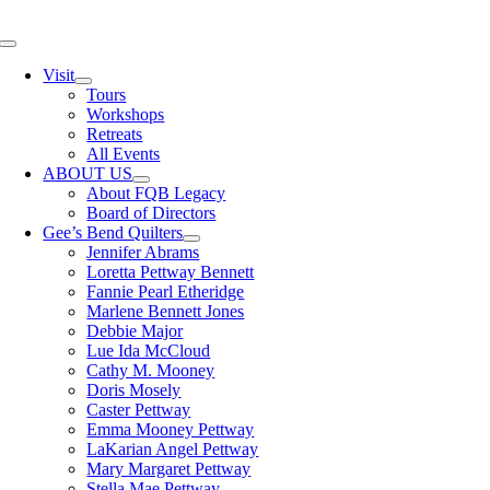
Skip
to
Toggle
content
Navigation
Visit
Tours
Workshops
Retreats
All Events
ABOUT US
About FQB Legacy
Board of Directors
Gee’s Bend Quilters
Jennifer Abrams
Loretta Pettway Bennett
Fannie Pearl Etheridge
Marlene Bennett Jones
Debbie Major
Lue Ida McCloud
Cathy M. Mooney
Doris Mosely
Caster Pettway
Emma Mooney Pettway
LaKarian Angel Pettway
Mary Margaret Pettway
Stella Mae Pettway