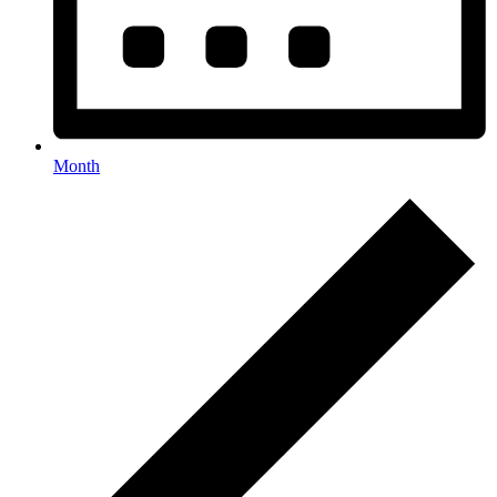
Month