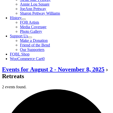
Annie Lou Square
JoeAnn Pettway
Sharon Pettway Williams
History
FQB Artists
Media Coverage
Photo Gallery
Support Us
Make a Donation
Friend of the Bend
Our Supporters
FQBL Shop
WooCommerce Cart
0
Events for August 2 - November 8, 2025
›
Retreats
2 events found.