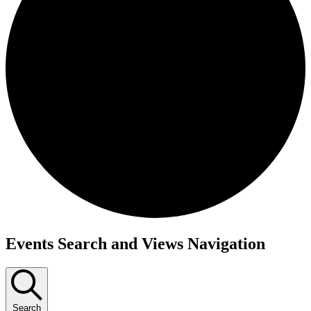
Events
Events Search and Views Navigation
Search