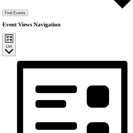
Find Events
Event Views Navigation
List