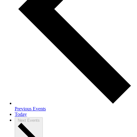
Previous
Events
Today
Next
Events