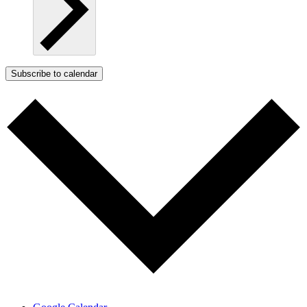
Subscribe to calendar