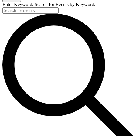
Enter Keyword. Search for Events by Keyword.