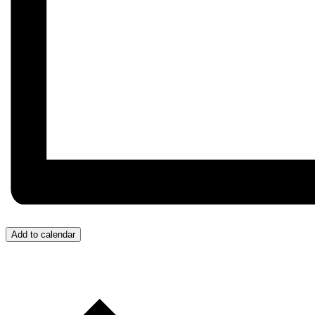
Add to calendar