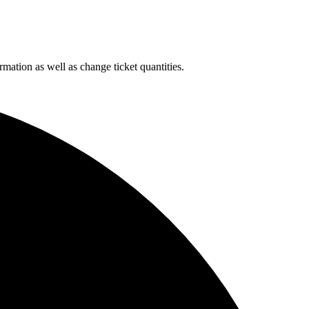
rmation as well as change ticket quantities.