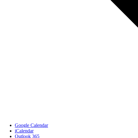
Google Calendar
iCalendar
Outlook 365