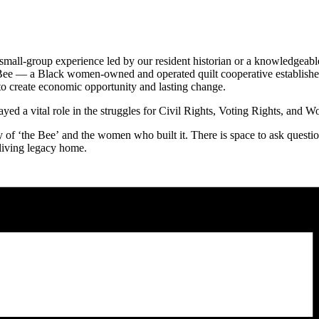
 small-group experience led by our resident historian or a knowledge
 Bee — a Black women-owned and operated quilt cooperative established
 create economic opportunity and lasting change.
ed a vital role in the struggles for Civil Rights, Voting Rights, and W
f ‘the Bee’ and the women who built it. There is space to ask questions,
 living legacy home.