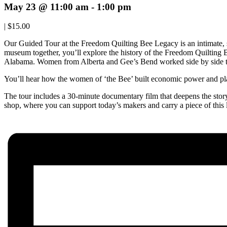
May 23 @ 11:00 am
-
1:00 pm
|
$15.00
Our Guided Tour at the Freedom Quilting Bee Legacy is an intimate,
museum together, you’ll explore the history of the Freedom Quilting
Alabama. Women from Alberta and Gee’s Bend worked side by side to
You’ll hear how the women of ‘the Bee’ built economic power and play
The tour includes a 30-minute documentary film that deepens the story o
shop, where you can support today’s makers and carry a piece of this