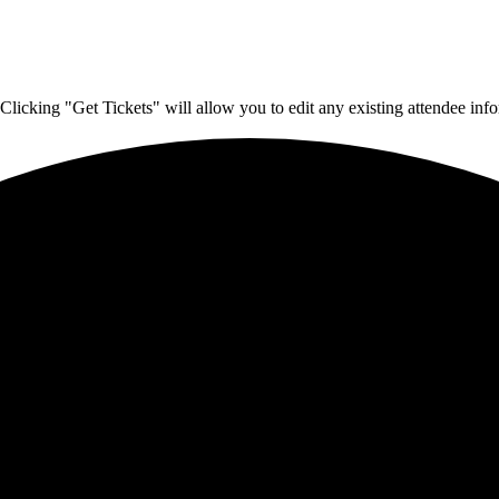
Clicking "Get Tickets" will allow you to edit any existing attendee info