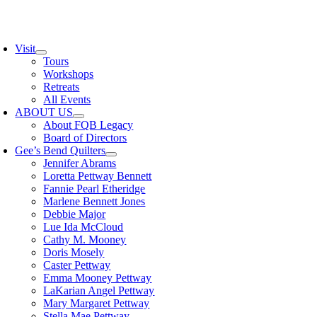
Skip
to
oggle
content
avigation
Visit
Tours
Workshops
Retreats
All Events
ABOUT US
About FQB Legacy
Board of Directors
Gee’s Bend Quilters
Jennifer Abrams
Loretta Pettway Bennett
Fannie Pearl Etheridge
Marlene Bennett Jones
Debbie Major
Lue Ida McCloud
Cathy M. Mooney
Doris Mosely
Caster Pettway
Emma Mooney Pettway
LaKarian Angel Pettway
Mary Margaret Pettway
Stella Mae Pettway