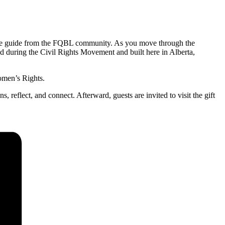
able guide from the FQBL community. As you move through the
 during the Civil Rights Movement and built here in Alberta,
omen’s Rights.
 reflect, and connect. Afterward, guests are invited to visit the gift