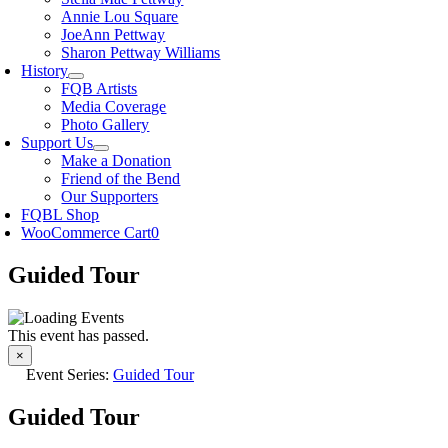
Annie Lou Square
JoeAnn Pettway
Sharon Pettway Williams
History
FQB Artists
Media Coverage
Photo Gallery
Support Us
Make a Donation
Friend of the Bend
Our Supporters
FQBL Shop
WooCommerce Cart
0
Guided Tour
This event has passed.
×
Event Series:
Guided Tour
Guided Tour