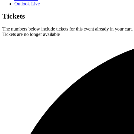
Outlook Live
Tickets
The numbers below include tickets for this event already in your cart. 
Tickets are no longer available