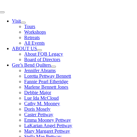
Skip
to
Toggle
content
Navigation
Visit
Tours
Workshops
Retreats
All Events
ABOUT US
About FQB Legacy
Board of Directors
Gee’s Bend Quilters
Jennifer Abrams
Loretta Pettway Bennett
Fannie Pearl Etheridge
Marlene Bennett Jones
Debbie Major
Lue Ida McCloud
Cathy M. Mooney
Doris Mosely
Caster Pettway
Emma Mooney Pettway
LaKarian Angel Pettway
Mary Margaret Pettway
Stella Mae Pettway