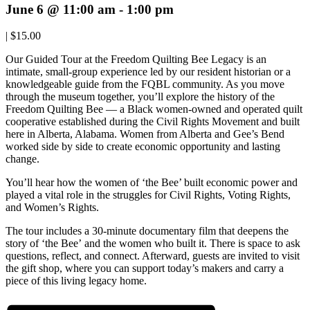
June 6 @ 11:00 am
-
1:00 pm
|
$15.00
Our Guided Tour at the Freedom Quilting Bee Legacy is an
intimate, small-group experience led by our resident historian or a
knowledgeable guide from the FQBL community. As you move
through the museum together, you’ll explore the history of the
Freedom Quilting Bee — a Black women-owned and operated quilt
cooperative established during the Civil Rights Movement and built
here in Alberta, Alabama. Women from Alberta and Gee’s Bend
worked side by side to create economic opportunity and lasting
change.
You’ll hear how the women of ‘the Bee’ built economic power and
played a vital role in the struggles for Civil Rights, Voting Rights,
and Women’s Rights.
The tour includes a 30-minute documentary film that deepens the
story of ‘the Bee’ and the women who built it. There is space to ask
questions, reflect, and connect. Afterward, guests are invited to visit
the gift shop, where you can support today’s makers and carry a
piece of this living legacy home.