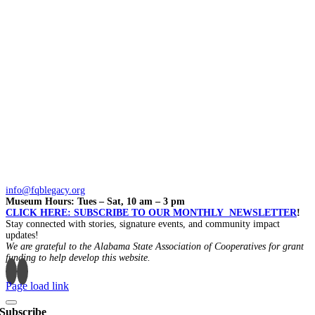
info@fqblegacy.org
Museum Hours: Tues – Sat, 10 am – 3 pm
CLICK HERE: SUBSCRIBE TO OUR MONTHLY NEWSLETTER
!
Stay connected with stories, signature events, and community impact
updates!
We are grateful to the Alabama State Association of Cooperatives for grant
funding to help develop this website.
Page load link
Subscribe