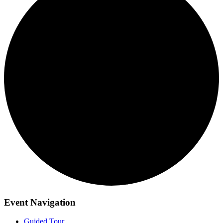
Event Navigation
Guided Tour