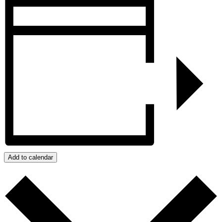
Add to calendar