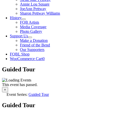
Annie Lou Square
JoeAnn Pettway
Sharon Pettway Williams
History
FQB Artists
Media Coverage
Photo Gallery
Support Us
Make a Donation
Friend of the Bend
Our Supporters
FQBL Shop
WooCommerce Cart
0
Guided Tour
This event has passed.
×
Event Series:
Guided Tour
Guided Tour