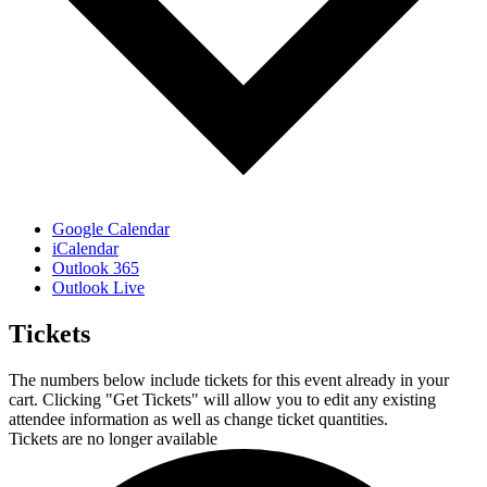
Google Calendar
iCalendar
Outlook 365
Outlook Live
Tickets
The numbers below include tickets for this event already in your
cart. Clicking "Get Tickets" will allow you to edit any existing
attendee information as well as change ticket quantities.
Tickets are no longer available