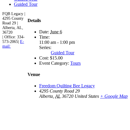
Guided Tour
FQB Legacy |
4295 County
Details
Road 29 |
Alberta, AL,
Date:
June 6
36720
Time:
| Office: 334-
573-2065|
E-
11:00 am - 1:00 pm
mail:
Series:
Guided Tour
Cost:
$15.00
Event Category:
Tours
Venue
Freedom Quilting Bee Legacy
4295 County Road 29
Alberta
,
AL
36720
United States
+ Google Map