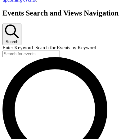
Events Search and Views Navigation
Search
Enter Keyword. Search for Events by Keyword.