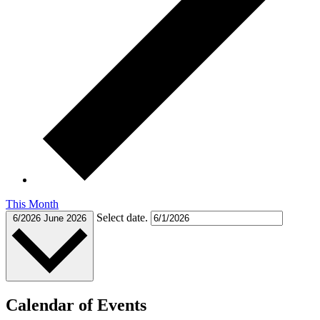
This Month
Select date.
6/2026
June 2026
Calendar of Events