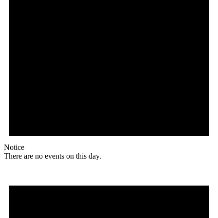
Notice
There are no events on this day.