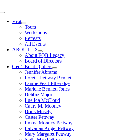
Skip
to
Toggle
content
Navigation
Visit
Tours
Workshops
Retreats
All Events
ABOUT US
About FQB Legacy
Board of Directors
Gee’s Bend Quilters
Jennifer Abrams
Loretta Pettway Bennett
Fannie Pearl Etheridge
Marlene Bennett Jones
Debbie Major
Lue Ida McCloud
Cathy M. Mooney
Doris Mosely
Caster Pettway
Emma Mooney Pettway
LaKarian Angel Pettway
Mary Margaret Pettway
Stella Mae Pettway