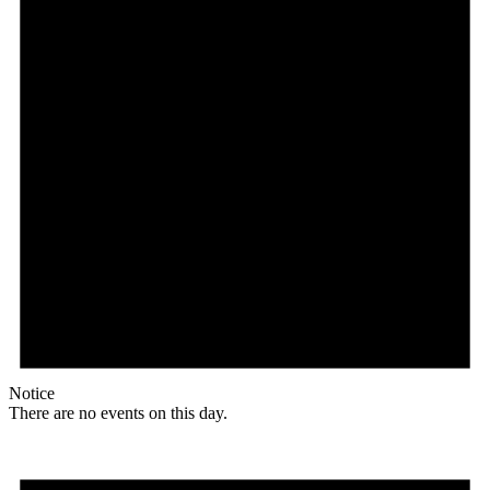
Notice
There are no events on this day.