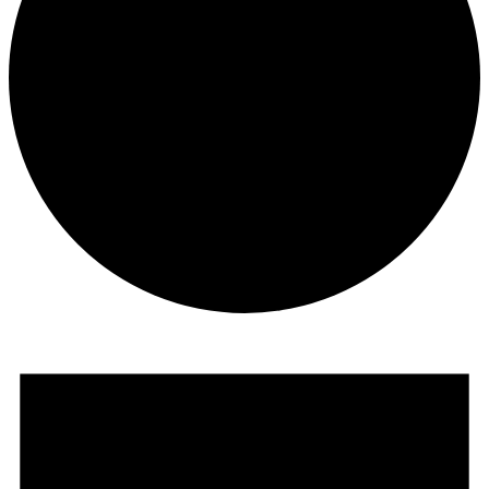
Events