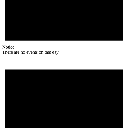
Notice
There are no events on this day.