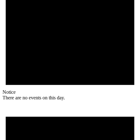
Notice
There are no events on this day.