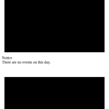
Notice
There are no events on this day.