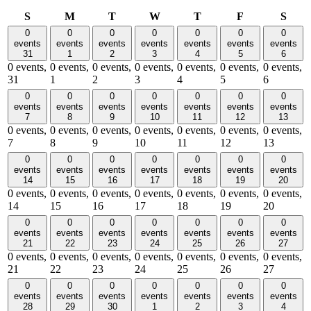
Sunday
Monday
Tuesday
Wednesday
Thursday
Friday
Satu
S
M
T
W
T
F
S
0
0
0
0
0
0
0
events
events
events
events
events
events
events
31
1
2
3
4
5
6
0 events,
0 events,
0 events,
0 events,
0 events,
0 events,
0 events,
31
1
2
3
4
5
6
0
0
0
0
0
0
0
events
events
events
events
events
events
events
7
8
9
10
11
12
13
0 events,
0 events,
0 events,
0 events,
0 events,
0 events,
0 events,
7
8
9
10
11
12
13
0
0
0
0
0
0
0
events
events
events
events
events
events
events
14
15
16
17
18
19
20
0 events,
0 events,
0 events,
0 events,
0 events,
0 events,
0 events,
14
15
16
17
18
19
20
0
0
0
0
0
0
0
events
events
events
events
events
events
events
21
22
23
24
25
26
27
0 events,
0 events,
0 events,
0 events,
0 events,
0 events,
0 events,
21
22
23
24
25
26
27
0
0
0
0
0
0
0
events
events
events
events
events
events
events
28
29
30
1
2
3
4