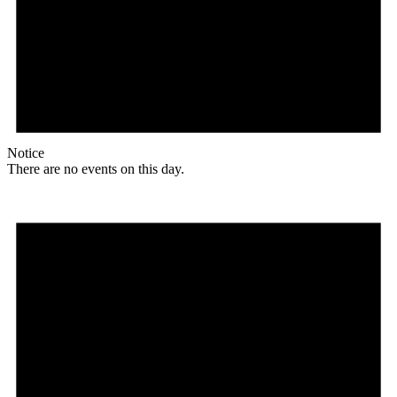
Notice
There are no events on this day.