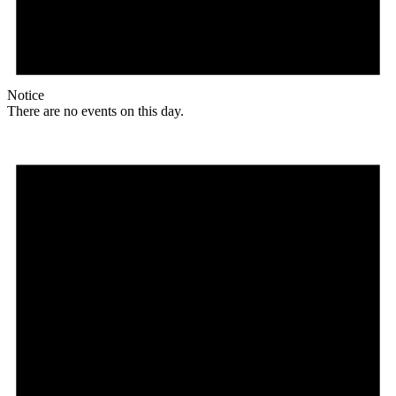
Notice
There are no events on this day.