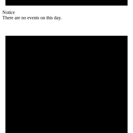
Notice
There are no events on this day.