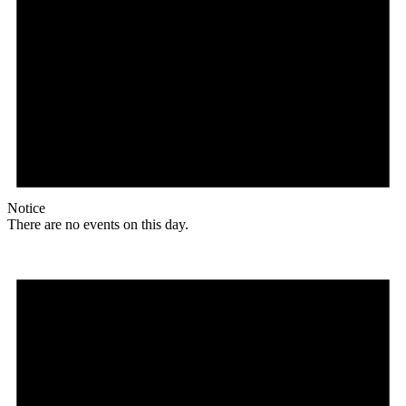
Notice
There are no events on this day.