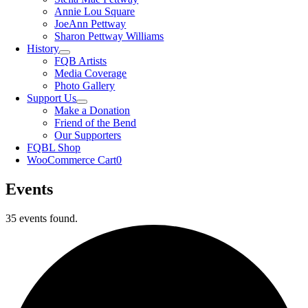
Annie Lou Square
JoeAnn Pettway
Sharon Pettway Williams
History
FQB Artists
Media Coverage
Photo Gallery
Support Us
Make a Donation
Friend of the Bend
Our Supporters
FQBL Shop
WooCommerce Cart
0
Events
35 events found.