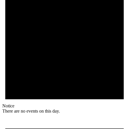
Notice
There are no events on this day.