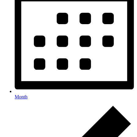
Month