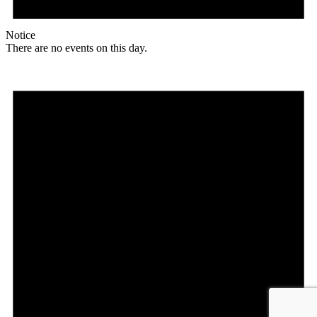
Notice
There are no events on this day.