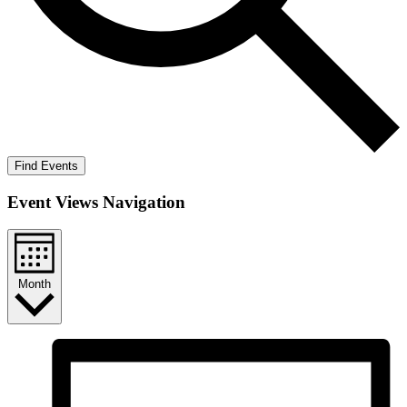
Find Events
Event Views Navigation
Month