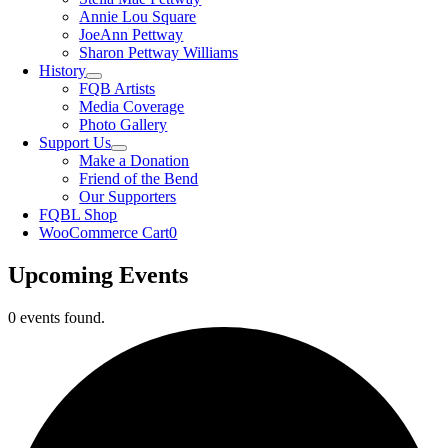
Annie Lou Square
JoeAnn Pettway
Sharon Pettway Williams
History
FQB Artists
Media Coverage
Photo Gallery
Support Us
Make a Donation
Friend of the Bend
Our Supporters
FQBL Shop
WooCommerce Cart
0
Upcoming Events
0 events found.