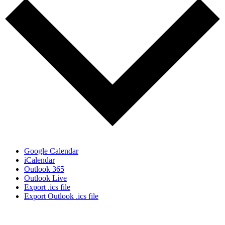
Google Calendar
iCalendar
Outlook 365
Outlook Live
Export .ics file
Export Outlook .ics file