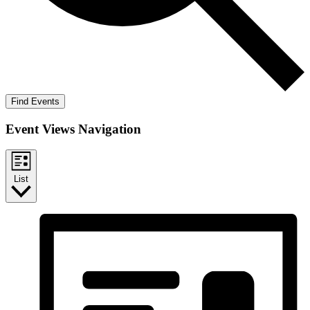
Find Events
Event Views Navigation
List