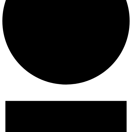
Events