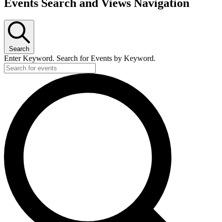
Events Search and Views Navigation
Search
Enter Keyword. Search for Events by Keyword.