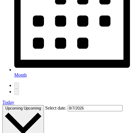
Month
Today
Select date.
Upcoming
Upcoming