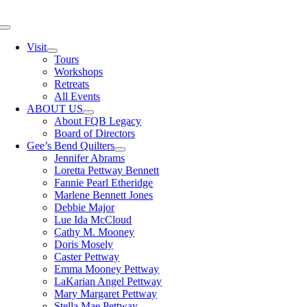
Skip
to
Toggle
content
Navigation
Visit
Tours
Workshops
Retreats
All Events
ABOUT US
About FQB Legacy
Board of Directors
Gee’s Bend Quilters
Jennifer Abrams
Loretta Pettway Bennett
Fannie Pearl Etheridge
Marlene Bennett Jones
Debbie Major
Lue Ida McCloud
Cathy M. Mooney
Doris Mosely
Caster Pettway
Emma Mooney Pettway
LaKarian Angel Pettway
Mary Margaret Pettway
Stella Mae Pettway