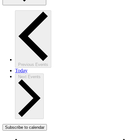
Previous
Events
Today
Next
Events
Subscribe to calendar