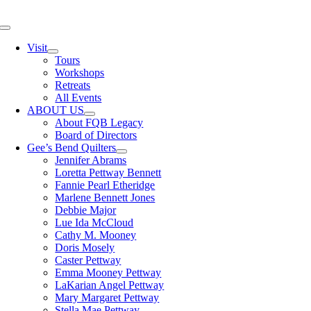
Skip
to
Toggle
content
Navigation
Visit
Tours
Workshops
Retreats
All Events
ABOUT US
About FQB Legacy
Board of Directors
Gee’s Bend Quilters
Jennifer Abrams
Loretta Pettway Bennett
Fannie Pearl Etheridge
Marlene Bennett Jones
Debbie Major
Lue Ida McCloud
Cathy M. Mooney
Doris Mosely
Caster Pettway
Emma Mooney Pettway
LaKarian Angel Pettway
Mary Margaret Pettway
Stella Mae Pettway