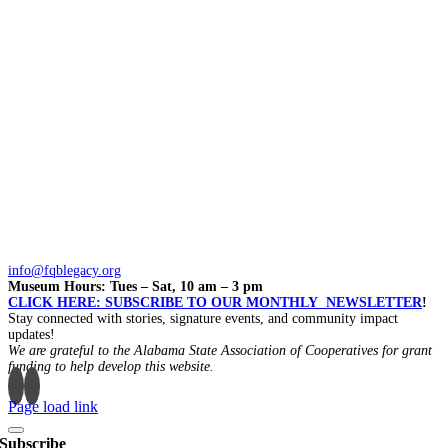
info@fqblegacy.org
Museum Hours: Tues – Sat, 10 am – 3 pm
CLICK HERE: SUBSCRIBE TO OUR MONTHLY NEWSLETTER
!
Stay connected with stories, signature events, and community impact
updates!
We are grateful to the Alabama State Association of Cooperatives for grant
funding to help develop this website.
Page load link
Subscribe