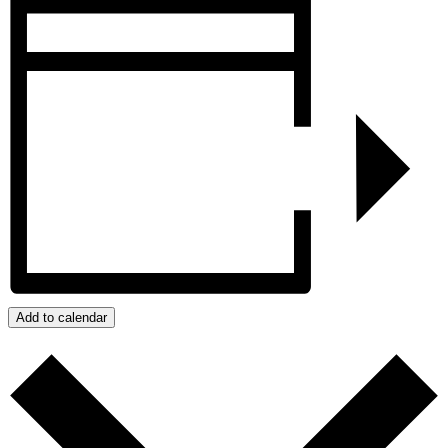
Add to calendar