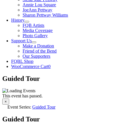
Annie Lou Square
JoeAnn Pettway
Sharon Pettway Williams
History
FQB Artists
Media Coverage
Photo Gallery
Support Us
Make a Donation
Friend of the Bend
Our Supporters
FQBL Shop
WooCommerce Cart
0
Guided Tour
This event has passed.
×
Event Series:
Guided Tour
Guided Tour