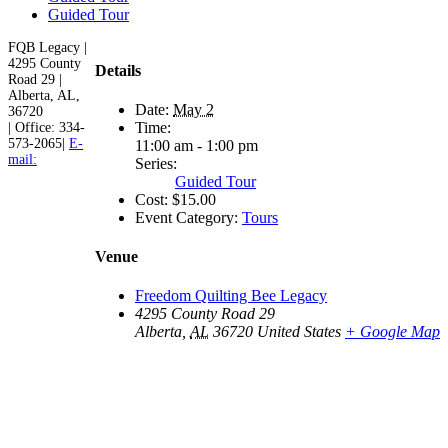
Guided Tour
FQB Legacy |
4295 County
Details
Road 29 |
Alberta, AL,
Date:
May 2
36720
Time:
| Office: 334-
573-2065|
E-
11:00 am - 1:00 pm
mail:
Series:
Guided Tour
Cost:
$15.00
Event Category:
Tours
Venue
Freedom Quilting Bee Legacy
4295 County Road 29
Alberta
,
AL
36720
United States
+ Google Map