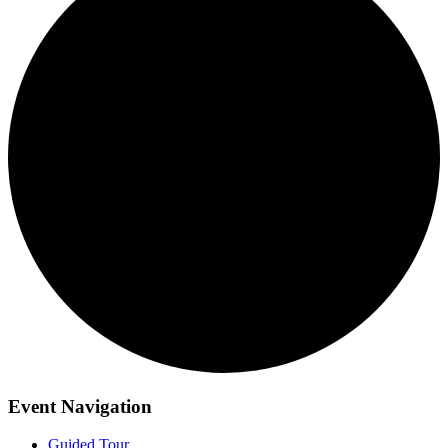
Event Navigation
Guided Tour