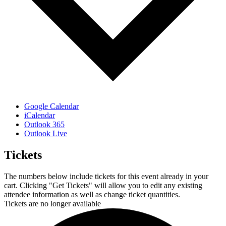
Google Calendar
iCalendar
Outlook 365
Outlook Live
Tickets
The numbers below include tickets for this event already in your
cart. Clicking "Get Tickets" will allow you to edit any existing
attendee information as well as change ticket quantities.
Tickets are no longer available