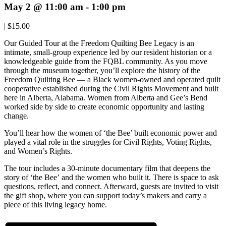
May 2 @ 11:00 am
-
1:00 pm
|
$15.00
Our Guided Tour at the Freedom Quilting Bee Legacy is an
intimate, small-group experience led by our resident historian or a
knowledgeable guide from the FQBL community. As you move
through the museum together, you’ll explore the history of the
Freedom Quilting Bee — a Black women-owned and operated quilt
cooperative established during the Civil Rights Movement and built
here in Alberta, Alabama. Women from Alberta and Gee’s Bend
worked side by side to create economic opportunity and lasting
change.
You’ll hear how the women of ‘the Bee’ built economic power and
played a vital role in the struggles for Civil Rights, Voting Rights,
and Women’s Rights.
The tour includes a 30-minute documentary film that deepens the
story of ‘the Bee’ and the women who built it. There is space to ask
questions, reflect, and connect. Afterward, guests are invited to visit
the gift shop, where you can support today’s makers and carry a
piece of this living legacy home.