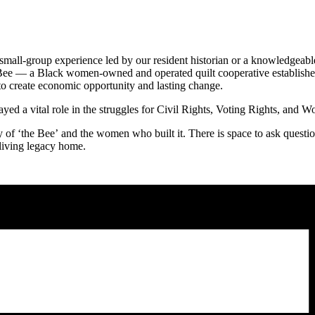
 small-group experience led by our resident historian or a knowledge
 Bee — a Black women-owned and operated quilt cooperative established
 create economic opportunity and lasting change.
ed a vital role in the struggles for Civil Rights, Voting Rights, and W
f ‘the Bee’ and the women who built it. There is space to ask questions,
 living legacy home.