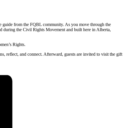
able guide from the FQBL community. As you move through the
 during the Civil Rights Movement and built here in Alberta,
omen’s Rights.
 reflect, and connect. Afterward, guests are invited to visit the gift