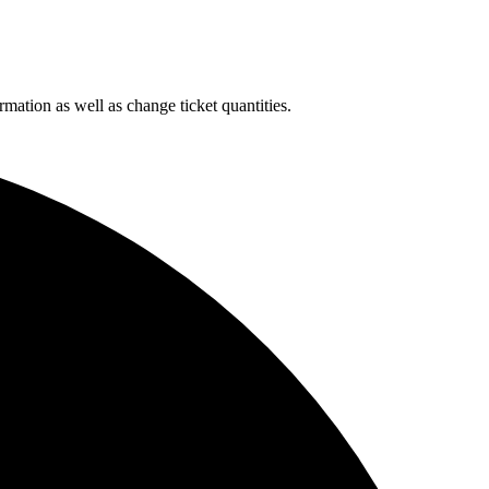
rmation as well as change ticket quantities.