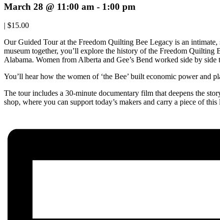
March 28 @ 11:00 am
-
1:00 pm
|
$15.00
Our Guided Tour at the Freedom Quilting Bee Legacy is an intimate,
museum together, you’ll explore the history of the Freedom Quilting
Alabama. Women from Alberta and Gee’s Bend worked side by side to
You’ll hear how the women of ‘the Bee’ built economic power and play
The tour includes a 30-minute documentary film that deepens the story o
shop, where you can support today’s makers and carry a piece of this