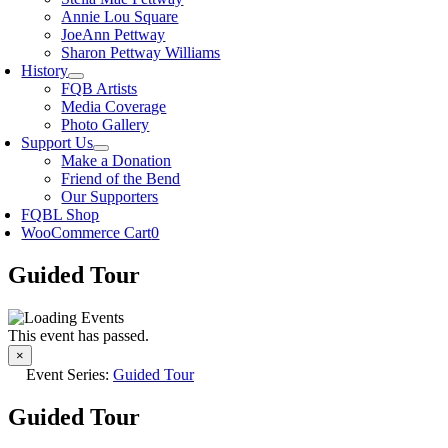
Annie Lou Square
JoeAnn Pettway
Sharon Pettway Williams
History
FQB Artists
Media Coverage
Photo Gallery
Support Us
Make a Donation
Friend of the Bend
Our Supporters
FQBL Shop
WooCommerce Cart
0
Guided Tour
This event has passed.
×
Event Series:
Guided Tour
Guided Tour