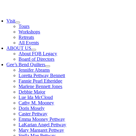
Skip
to
oggle
content
avigation
Visit
Tours
Workshops
Retreats
All Events
ABOUT US
About FQB Legacy
Board of Directors
Gee’s Bend Quilters
Jennifer Abrams
Loretta Pettway Bennett
Fannie Pearl Etheridge
Marlene Bennett Jones
Debbie Major
Lue Ida McCloud
Cathy M. Mooney
Doris Mosely
Caster Pettway
Emma Mooney Pettway
LaKarian Angel Pettway
Mary Margaret Pettway
Stella Mae Pettway