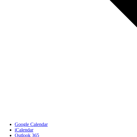
Google Calendar
iCalendar
Outlook 365