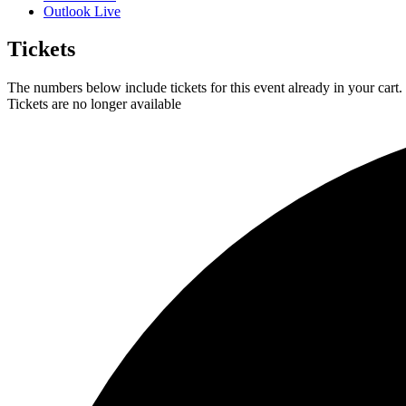
Outlook Live
Tickets
The numbers below include tickets for this event already in your cart. 
Tickets are no longer available