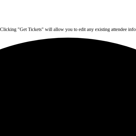
Clicking "Get Tickets" will allow you to edit any existing attendee info