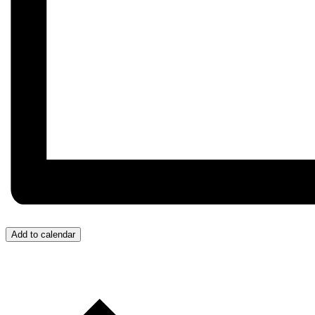
Add to calendar